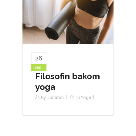
26
sep
Filosofin bakom
yoga
By
Jonatan
In
Yoga