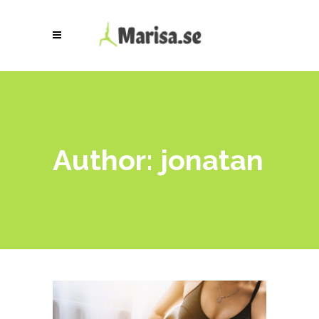
Author: jonatan