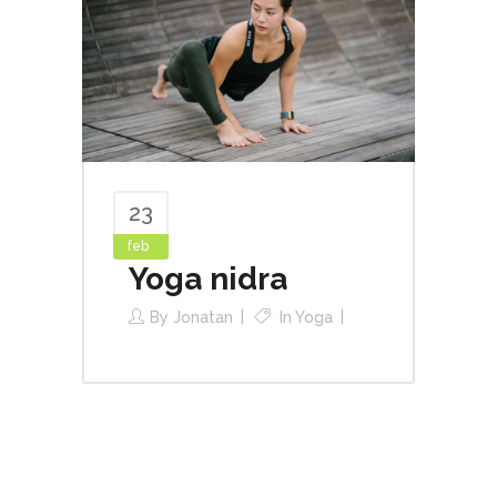
23
feb
Yoga nidra
By
Jonatan
In
Yoga