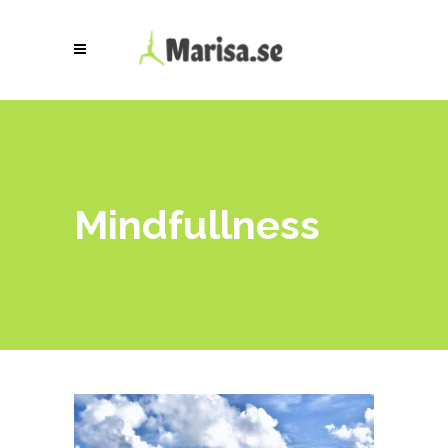
Mindfullness