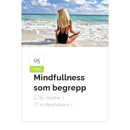
05
mar
Mindfullness
som begrepp
By
Jonatan
In
Mindfullness